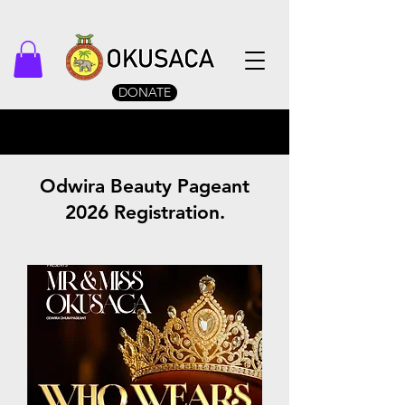
DONATE
Odwira Beauty Pageant
2026 Registration.