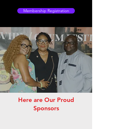
Membership Registration
Here are Our Proud
Sponsors