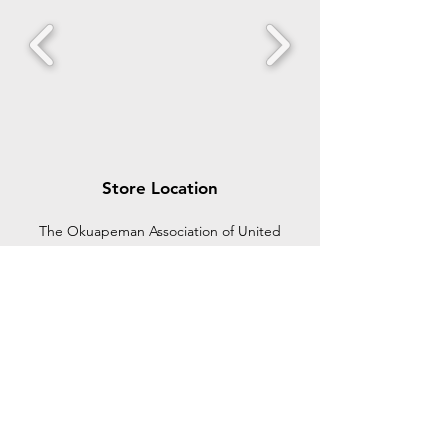
Store Location
The Okuapeman Association of United
States of America and Canada (OKUSACA)
is an organization seeking to bring together
all Akuapems in the diaspora under one
umbrella to share ideas and contribute to
achive a common goal.