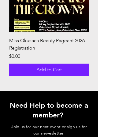
Miss Okusaca Beauty Pageant 2026
Registration
Price
$0.00
Add to Cart
Need Help to become a
member?
Join us for our next event or sign us for
our newesletter